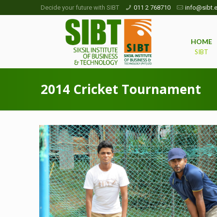
Decide your future with SIBT
011 2 768710
info@sibt.e
HOME
SIBT
2014 Cricket Tournament