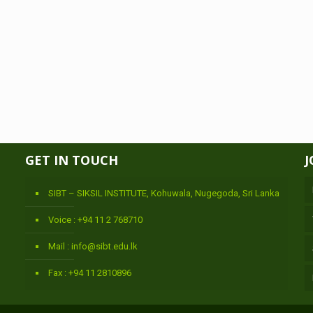
GET IN TOUCH
J
SIBT – SIKSIL INSTITUTE, Kohuwala, Nugegoda, Sri Lanka
Voice : +94 11 2 768710
Mail : info@sibt.edu.lk
Fax : +94 11 2810896