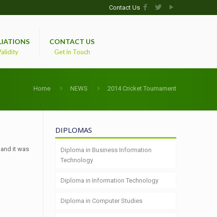
Contact Us
LIATIONS
CONTACT US
alidity
Get in Touch
Home
NEWS
2014 Cricket Tournament
DIPLOMAS
 and it was
Diploma in Business Information
Technology
Diploma in Information Technology
Diploma in Computer Studies