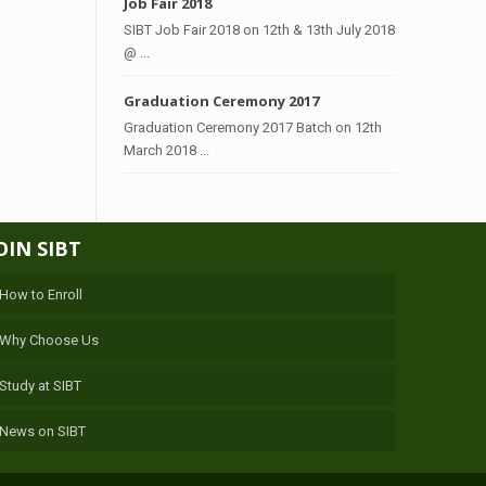
Job Fair 2018
SIBT Job Fair 2018 on 12th & 13th July 2018
@ ...
Graduation Ceremony 2017
Graduation Ceremony 2017 Batch on 12th
March 2018 ...
OIN SIBT
How to Enroll
Why Choose Us
Study at SIBT
News on SIBT