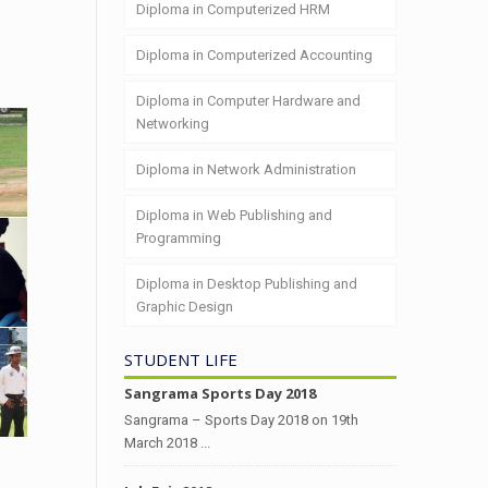
Diploma in Computerized HRM
Diploma in Computerized Accounting
Diploma in Computer Hardware and
Networking
Diploma in Network Administration
Diploma in Web Publishing and
Programming
Diploma in Desktop Publishing and
Graphic Design
STUDENT LIFE
Sangrama Sports Day 2018
Sangrama – Sports Day 2018 on 19th
March 2018 ...