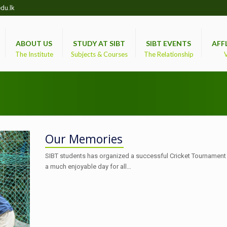
du.lk
ABOUT US
STUDY AT SIBT
SIBT EVENTS
AFF
The Institute
Subjects & Courses
The Relationship
V
Our Memories
SIBT students has organized a successful Cricket Tournament
a much enjoyable day for all…