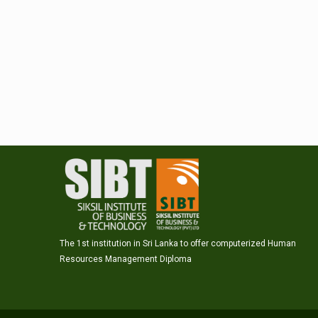
The 1st institution in Sri Lanka to offer computerized Human
Resources Management Diploma