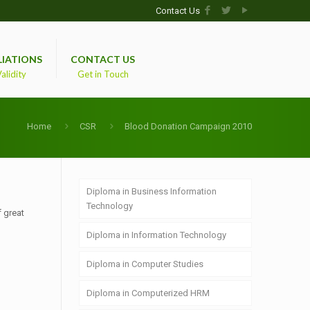
Contact Us
LIATIONS
CONTACT US
alidity
Get in Touch
Home
CSR
Blood Donation Campaign 2010
Diploma in Business Information
Technology
f great
Diploma in Information Technology
Diploma in Computer Studies
Diploma in Computerized HRM