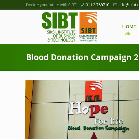
Decide your future with SIBT
011 2 768710
info@sibt.e
HOME
SIBT
Blood Donation Campaign 2