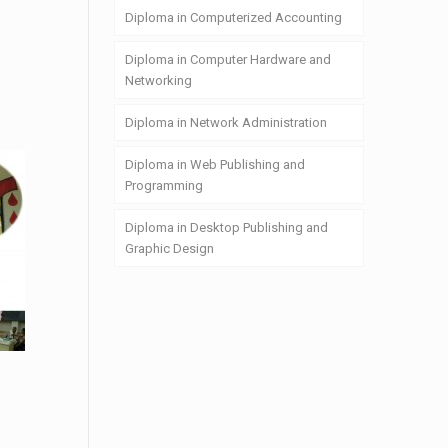
Diploma in Computerized Accounting
Diploma in Computer Hardware and
Networking
Diploma in Network Administration
Diploma in Web Publishing and
Programming
Diploma in Desktop Publishing and
Graphic Design