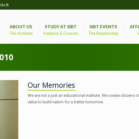
du.lk
ABOUT US
STUDY AT SIBT
SIBT EVENTS
AFF
The Institute
Subjects & Courses
The Relationship
V
010
Our Memories
We are not a just an educational institute. We create citizens o
value to build nation for a better tomorrow.