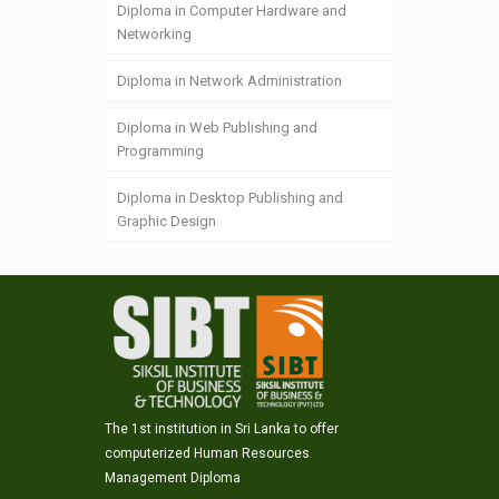
Diploma in Computer Hardware and
Networking
Diploma in Network Administration
Diploma in Web Publishing and
Programming
Diploma in Desktop Publishing and
Graphic Design
The 1st institution in Sri Lanka to offer
computerized Human Resources
Management Diploma