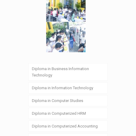
Diploma in Business Information
Technology
Diploma in Information Technology
Diploma in Computer Studies
Diploma in Computerized HRM
Diploma in Computerized Accounting