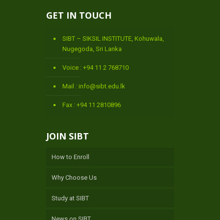
GET IN TOUCH
SIBT – SIKSIL INSTITUTE, Kohuwala,
Nugegoda, Sri Lanka
Voice : +94 11 2 768710
Mail : info@sibt.edu.lk
Fax : +94 11 2810896
JOIN SIBT
How to Enroll
Why Choose Us
Study at SIBT
News on SIBT