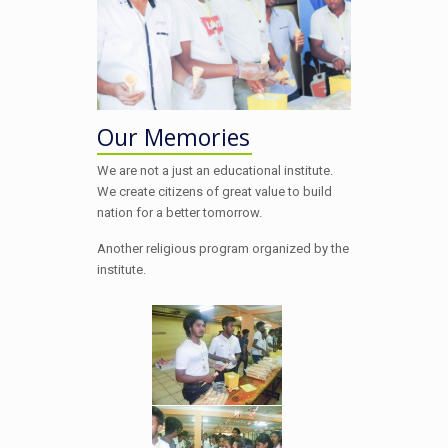
Our Memories
We are not a just an educational institute.
We create citizens of great value to build
nation for a better tomorrow.
Another religious program organized by the
institute.