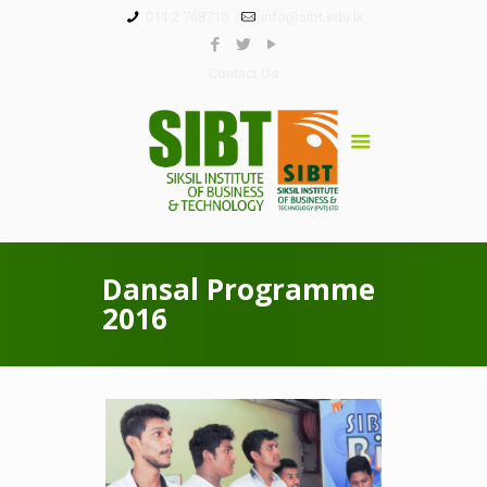
011 2 768710
info@sibt.edu.lk
Contact Us
Dansal Programme
2016